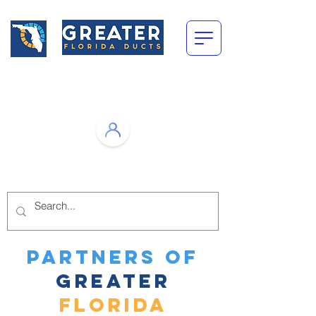
Call Us Today!
(305) 751-1118
Open
Monday-Friday: 8am-4pm
PARTNERS of
greater
FLORIDA