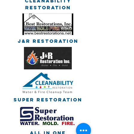
Cleanability
Restoration
J&R Restoration
Super Restoration
All in one