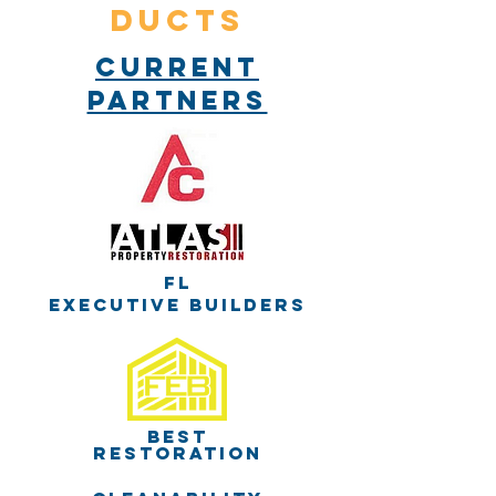
DUCTS
Current
partners
Fl
executive builders
best
restoration