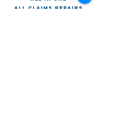
all claims repairs
Atlas property
Restoration
past partners
© 2019, Greater Florida